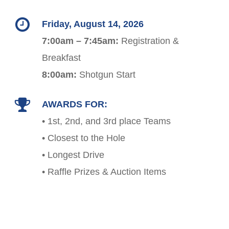
Friday, August 14, 2026
7:00am – 7:45am:
Registration &
Breakfast
8:00am:
Shotgun Start
AWARDS FOR:
• 1st, 2nd, and 3rd place Teams
• Closest to the Hole
• Longest Drive
• Raffle Prizes & Auction Items