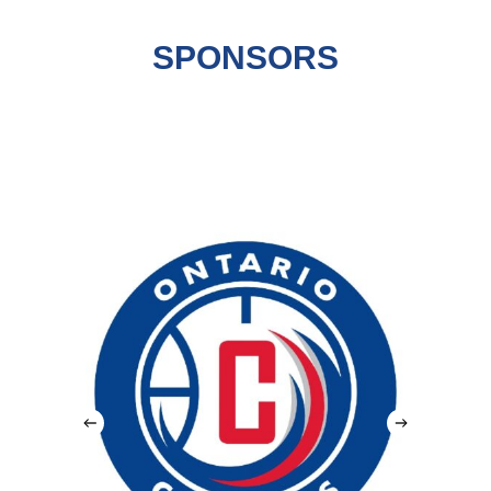
SPONSORS