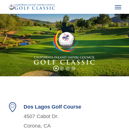
Menu
Skip
to
main
content
Dos Lagos Golf Course
4507 Cabot Dr.
Corona, CA