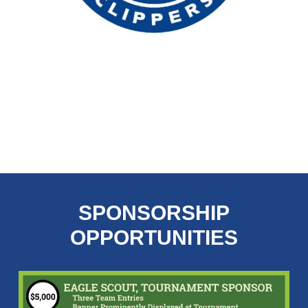
Slide
2
of
SPONSORSHIP
20
OPPORTUNITIES