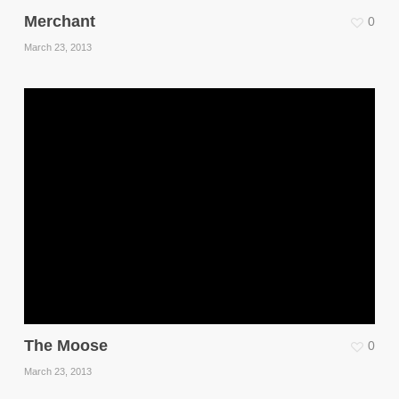
Merchant
0
March 23, 2013
The Moose
0
March 23, 2013