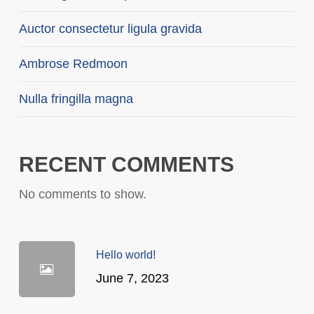
Auctor consectetur ligula gravida
Ambrose Redmoon
Nulla fringilla magna
RECENT COMMENTS
No comments to show.
Hello world!
June 7, 2023