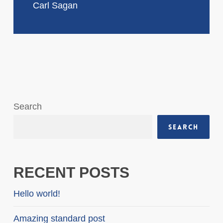
Carl Sagan
Search
Search
RECENT POSTS
Hello world!
Amazing standard post