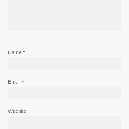
Name
*
Email
*
Website