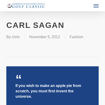
Menu
Skip
to
main
CARL SAGAN
content
By
chris
November 5, 2012
Fashion
If you wish to make an apple pie from
scratch, you must first invent the
universe.