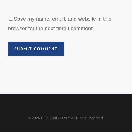
Save my name, email, and website in this
browser for the next time I comment.
© 2026 CIEC Golf Classic. All Rights Reserved.