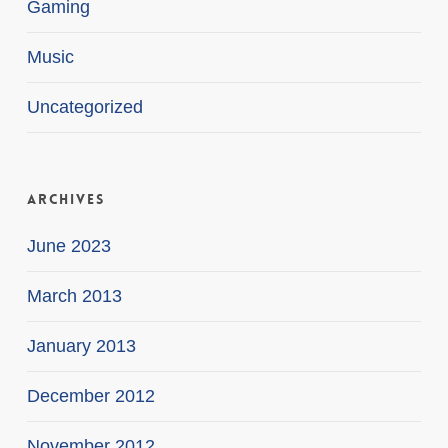
Gaming
Music
Uncategorized
Archives
June 2023
March 2013
January 2013
December 2012
November 2012