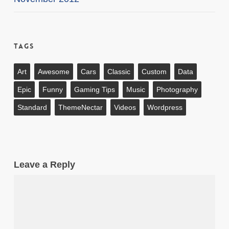
Tags
Art
Awesome
Cars
Classic
Custom
Data
Epic
Funny
Gaming Tips
Music
Photography
Standard
ThemeNectar
Videos
Wordpress
Leave a Reply