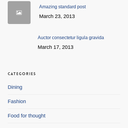
Amazing standard post
March 23, 2013
Auctor consectetur ligula gravida
March 17, 2013
Categories
Dining
Fashion
Food for thought